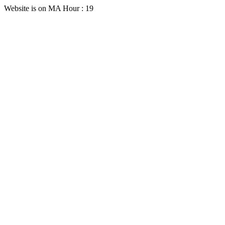
Website is on MA Hour : 19